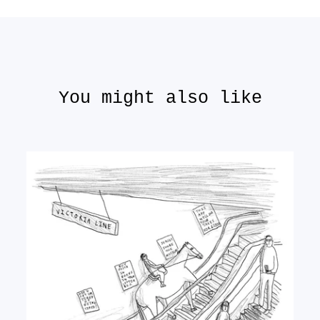
You might also like