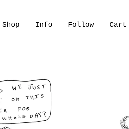
Shop
Info
Follow
Cart