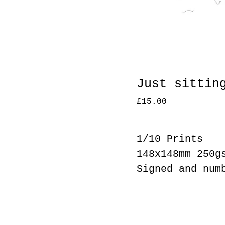
Just sittin
£
15.00
1/10 Prints
148x148mm 250g
Signed and num