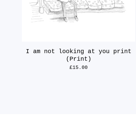
I am not looking at you print
(Print)
£
15.00