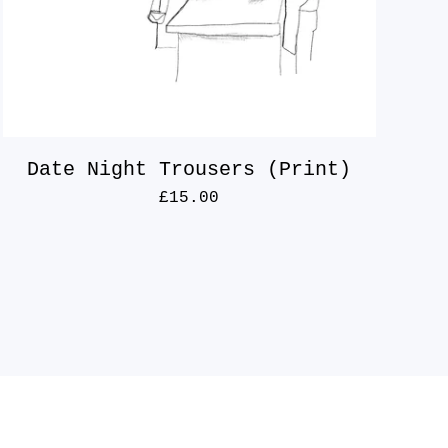
Date Night Trousers (Print)
£
15.00