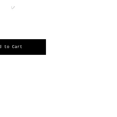
d to Cart