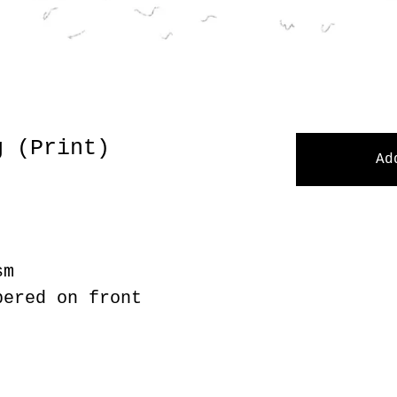
g (Print)
Ad
sm
bered on front