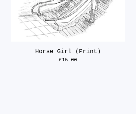
Horse Girl (Print)
£
15.00