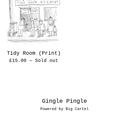
Tidy Room (Print)
£
15.00
— Sold out
Gingle Pingle
Powered by Big Cartel