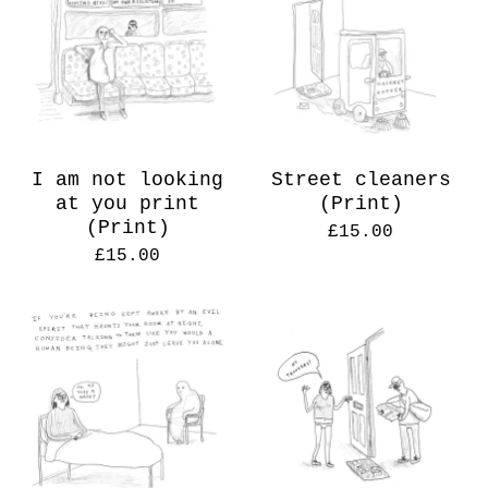
I am not looking
Street cleaners
at you print
(Print)
(Print)
£
15.00
£
15.00