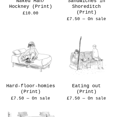
Naked Man/
Sandwiches in
Hockney (Print)
Shoreditch
(Print)
£
10.00
£
7.50
— On sale
Hard-floor-homies
Eating out
(Print)
(Print)
£
7.50
— On sale
£
7.50
— On sale