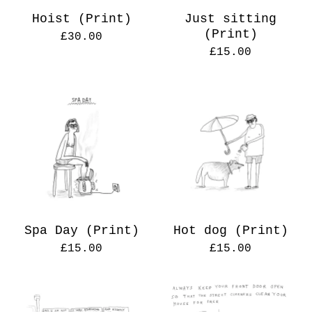
Hoist (Print)
Just sitting
(Print)
£
30.00
£
15.00
Spa Day (Print)
Hot dog (Print)
£
15.00
£
15.00