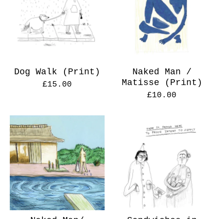
Dog Walk (Print)
Naked Man /
Matisse (Print)
£
15.00
£
10.00