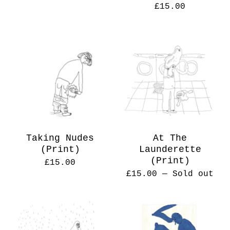
£
15.00
Taking Nudes
At The
(Print)
Launderette
(Print)
£
15.00
£
15.00
— Sold out