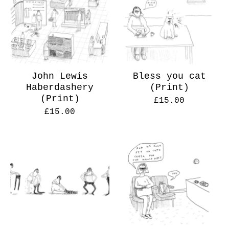
John Lewis
Bless you cat
Haberdashery
(Print)
(Print)
£
15.00
£
15.00