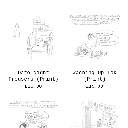
Date Night
Washing Up Tok
Trousers (Print)
(Print)
£
15.00
£
15.00