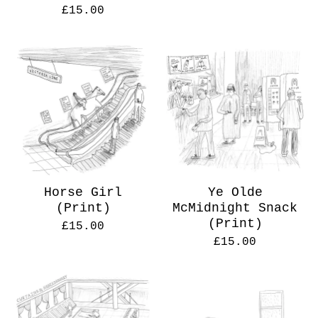
£
15.00
Horse Girl
Ye Olde
(Print)
McMidnight Snack
(Print)
£
15.00
£
15.00