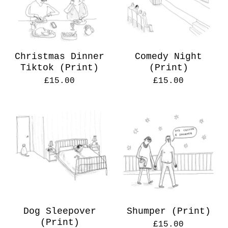
Christmas Dinner
Comedy Night
Tiktok (Print)
(Print)
£
15.00
£
15.00
Dog Sleepover
Shumper (Print)
(Print)
£
15.00