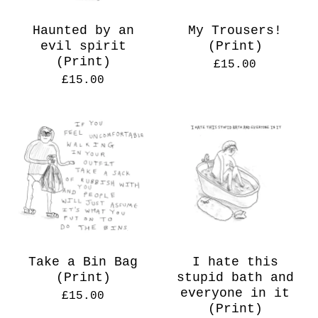
Haunted by an
My Trousers!
evil spirit
(Print)
(Print)
£
15.00
£
15.00
Take a Bin Bag
I hate this
(Print)
stupid bath and
everyone in it
£
15.00
(Print)