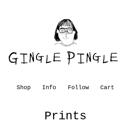
Shop
Info
Follow
Cart
Prints