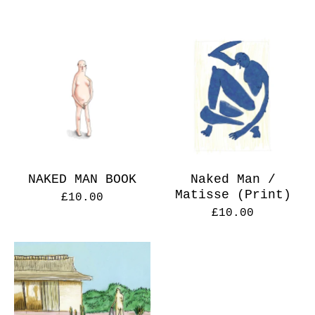
NAKED MAN BOOK
Naked Man /
Matisse (Print)
£
10.00
£
10.00