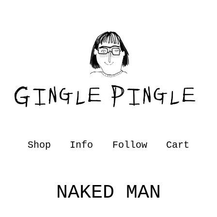
Shop
Info
Follow
Cart
NAKED MAN