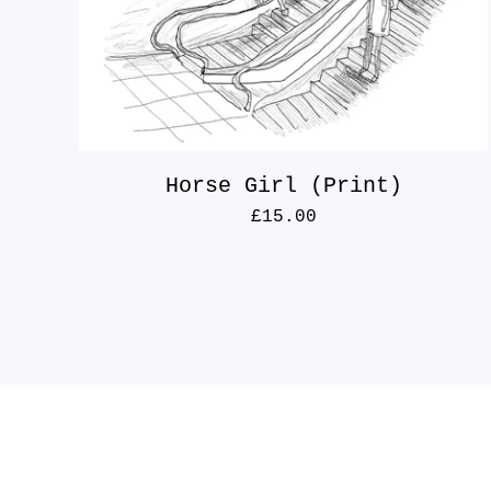
Horse Girl (Print)
£
15.00