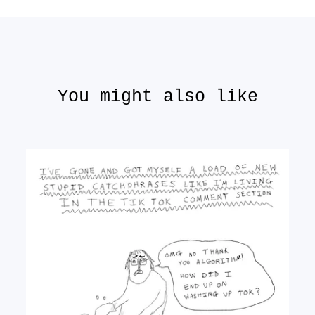
You might also like