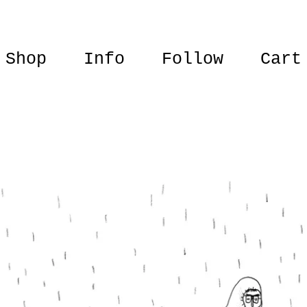
Shop
Info
Follow
Cart