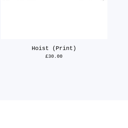
Hoist (Print)
£
30.00