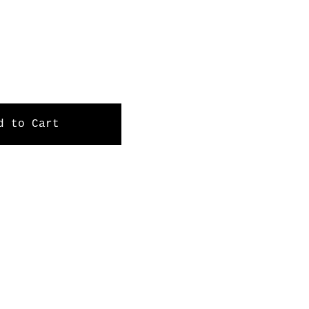
d to Cart