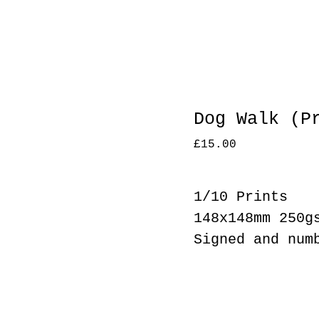
Dog Walk (P
£
15.00
1/10 Prints
148x148mm 250g
Signed and num