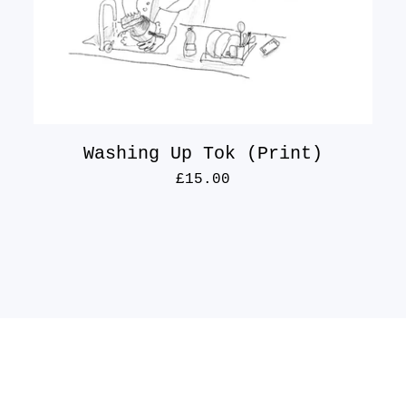
Washing Up Tok (Print)
£
15.00