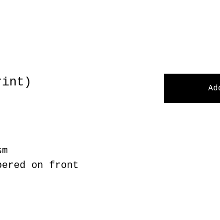
rint)
Ad
sm
bered on front